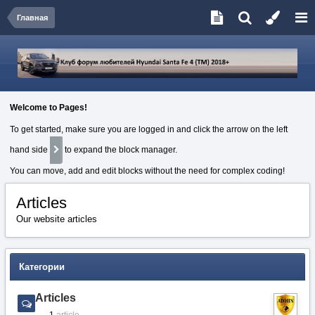
Главная
Welcome to Pages!
To get started, make sure you are logged in and click the arrow on the left
hand side
to expand the block manager.
You can move, add and edit blocks without the need for complex coding!
Articles
Our website articles
Категории
Articles