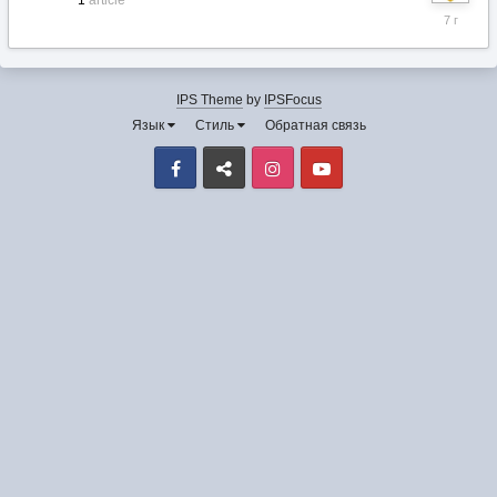
1
article
6
декабря
2018
IPS Theme
by
IPSFocus
Язык
Стиль
Обратная связь
Facebook
VK
Instagram
Youtube