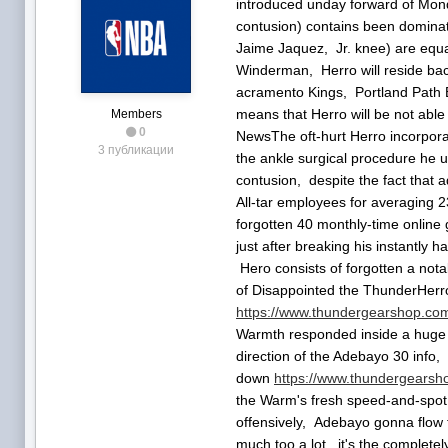
introduced unday forward of Mo
contusion) contains been dominat
Jaime Jaquez, Jr. knee) are equa
Winderman, Herro will reside bac
acramento Kings, Portland Path Bl
means that Herro will be not able 
Members
0
NewsThe oft-hurt Herro incorporat
3 публикации
the ankle surgical procedure he 
contusion, despite the fact that a
All-tar employees for averaging 23
forgotten 40 monthly-time online
just after breaking his instantly 
Hero consists of forgotten a not
of Disappointed the ThunderHerro 
https://www.thundergearshop.com/
Warmth responded inside a huge c
direction of the Adebayo 30 info
down
https://www.thundergearsho
the Warm's fresh speed-and-spot p
offensively, Adebayo gonna flow t
much too a lot, it's the complete