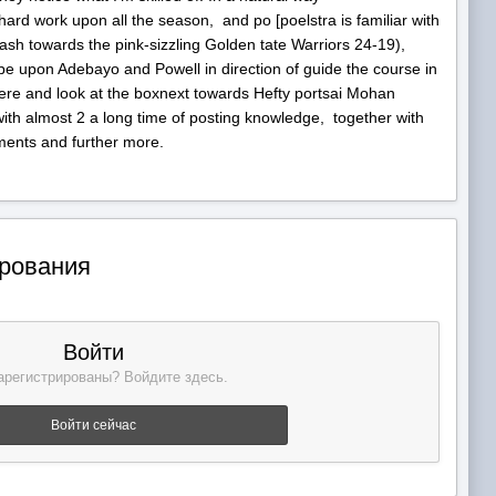
hard work upon all the season, and po [poelstra is familiar with
h towards the pink-sizzling Golden tate Warriors 24-19),
n be upon Adebayo and Powell in direction of guide the course in
 here and look at the boxnext towards Hefty portsai Mohan
r with almost 2 a long time of posting knowledge, together with
ments and further more.
ирования
Войти
арегистрированы? Войдите здесь.
Войти сейчас