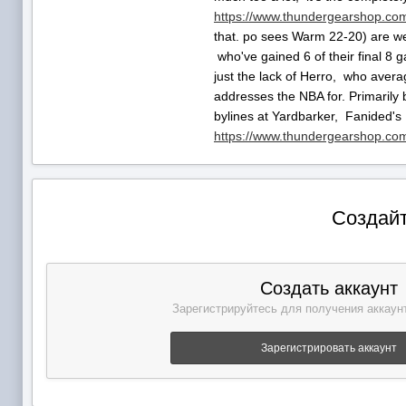
https://www.thundergearshop.com
that. po sees Warm 22-20) are we
who've gained 6 of their final 8 g
just the lack of Herro, who avera
addresses the NBA for. Primarily b
bylines at Yardbarker, Fanided's
https://www.thundergearshop.com/
Создайт
Создать аккаунт
Зарегистрируйтесь для получения аккаунт
Зарегистрировать аккаунт