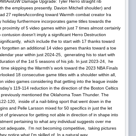
#MIAvsGW Damage Upgrade: Tyler Herro straight rib
th the employees presently. Davion Mitchell shoulder) and
ead 27 repliesAccording toward Warmth combat creator Ira
holiday furthermore incorporates game titles towards the
roximity of 5 video games within just 7 times almost certainly
b contusion doesn't imply a significant Herro Destruction
nificantly, which include the to start with 17 thanks toward
e forgotten an additional 14 video games thanks toward a toe
alendar year within just 2024-25, generating his to start with
duration of the 1st 5 seasons of his job. In just 2023-24, he
e time skipping the Warmth's work toward the 2023 NBA Finals
erlooked 18 consecutive game titles with a shoulder within all,
 video games considering that getting into the league inside
day's 119-114 reduction in the direction of the Boston Celtics
in previously mentioned the Oklahoma Town Thunder. The
-120, inside of a nail-biting sport that went down in the
s and Pelle Larsson mixed for 50 specifics in just the let
 of grievance for getting not able in direction of in shape into
eatment pertaining to what any individual suggests over me
shoot adequate, I'm not becoming competitive, taking pictures
y notice what I'm skilled of. In a natural way