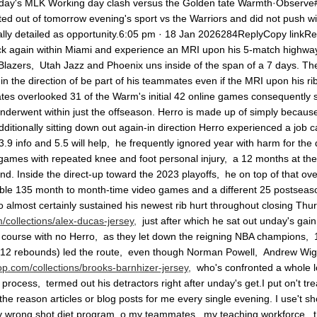
nday's MLK Working day clash versus the Golden tate Warmth·Observe
ed out of tomorrow evening's sport vs the Warriors and did not push wi
lly detailed as opportunity.6:05 pm · 18 Jan 2026284ReplyCopy linkR
k again within Miami and experience an MRI upon his 5-match highway 
azers, Utah Jazz and Phoenix uns inside of the span of a 7 days. The p
in the direction of be part of his teammates even if the MRI upon his ri
es overlooked 31 of the Warm's initial 42 online games consequently sig
underwent within just the offseason. Herro is made up of simply becaus
dditionally sitting down out again-in direction Herro experienced a job c
.9 info and 5.5 will help, he frequently ignored year with harm for the 
 games with repeated knee and foot personal injury, a 12 months at th
hand. Inside the direct-up toward the 2023 playoffs, he on top of that ov
able 135 month to month-time video games and a different 25 postseason
almost certainly sustained his newest rib hurt throughout closing Thurs
collections/alex-ducas-jersey,
just after which he sat out unday's ga
ourse with no Herro, as they let down the reigning NBA champions, 122
, 12 rebounds) led the route, even though Norman Powell, Andrew Wiggin
p.com/collections/brooks-barnhizer-jersey,
who's confronted a whole lot
rocess, termed out his detractors right after unday's get.I put on't tr
he reason articles or blog posts for me every single evening. I use't 
ly wrong shot diet program. o my teammates, my teaching workforce, the