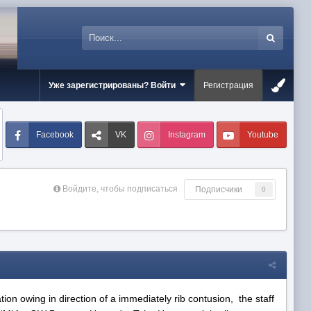
Уже зарегистрированы? Войти
Регистрация
Facebook
VK
Instagram
Youtube
Войдите, чтобы подписаться
Подписчики
0
tion owing in direction of a immediately rib contusion, the staff