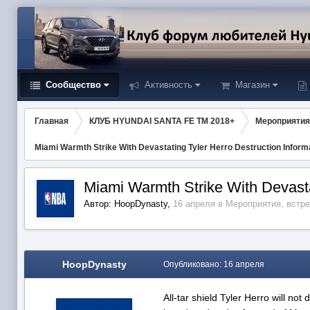
Сообщество
Активность
Магазин
Главная
КЛУБ HYUNDAI SANTA FE TM 2018+
Мероприятия
Miami Warmth Strike With Devastating Tyler Herro Destruction Inform
Miami Warmth Strike With Devasta
Автор:
HoopDynasty
,
16 апреля
в
Мероприятия, встр
HoopDynasty
Опубликовано:
16 апреля
All-tar shield Tyler Herro will no