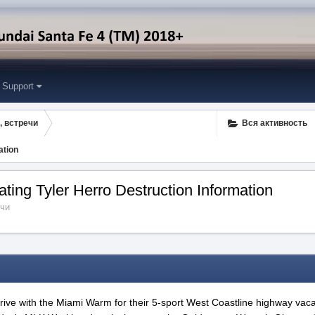
Support
, встречи
Вся активность
ation
ting Tyler Herro Destruction Information
ечи
t drive with the Miami Warm for their 5-sport West Coastline highway vaca