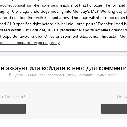
/collections/shawn-kemp-jersey,
each shot that I choose, I effort and 
ighty -6.5-stage underdogs moving into Monday's MLK Working day clas
ame titles, together with 3 in just a row. The onus will after once agai
ged 21.9 specifics right before his include Large ports?Transfer listed
ased within just Portugal, ai is a professional sports activities creato
 Hoops Behavior, Global Office environment Situations, Hindustan Mo
collections/aaron-wiggins-jersey
е аккаунт или войдите в него для коммент
Вы должны быть пользователем, чтобы оставить комментарий
а. Это просто!
Уже з