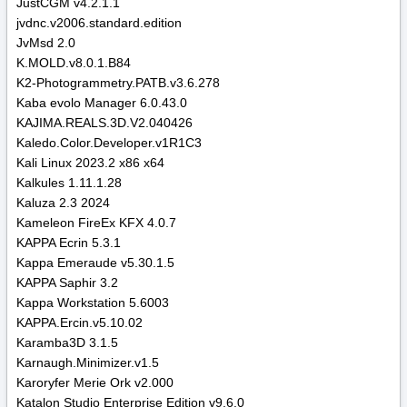
JustCGM v4.2.1.1
jvdnc.v2006.standard.edition
JvMsd 2.0
K.MOLD.v8.0.1.B84
K2-Photogrammetry.PATB.v3.6.278
Kaba evolo Manager 6.0.43.0
KAJIMA.REALS.3D.V2.040426
Kaledo.Color.Developer.v1R1C3
Kali Linux 2023.2 x86 x64
Kalkules 1.11.1.28
Kaluza 2.3 2024
Kameleon FireEx KFX 4.0.7
KAPPA Ecrin 5.3.1
Kappa Emeraude v5.30.1.5
KAPPA Saphir 3.2
Kappa Workstation 5.6003
KAPPA.Ercin.v5.10.02
Karamba3D 3.1.5
Karnaugh.Minimizer.v1.5
Karoryfer Merie Ork v2.000
Katalon Studio Enterprise Edition v9.6.0