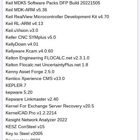
Keil MDK5 Software Packs DFP Build 20221505
Keil MDK-ARM v5.36
Keil RealView Microcontroller Development Kit v4.70
Keil RL-ARM v4.13
Keil.uVision.v3.0
Keller CNC SYMplus v5.0
KellyDown v4.01
Kellyware.Kcam.v4.0.60
Kelton Engineering FLOCALC.net v2.3.1.0
Kelton Flocalc.net UncertaintyPlus.net 1.8
Kenny Asset Forge 2.5.0
Kentico Xperience CMS v13.0
KEPLER.7
kepware 5.20
Kepware Linkmaster v2.40
Kernel For Exchange Server Recovery v20.5
KernelCAD.Pro.v1.2.2214
Kesight Network Analyzer 2022
KESZ ConSteel v15
Key to Steel v2005