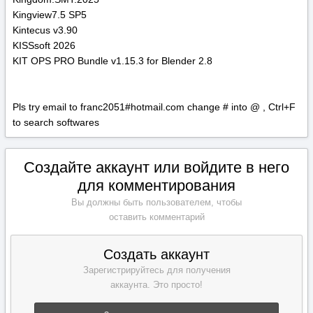
Kingview7.5 SP5
Kintecus v3.90
KISSsoft 2026
KIT OPS PRO Bundle v1.15.3 for Blender 2.8
Pls try email to franc2051#hotmail.com change # into @ , Ctrl+F
to search softwares
Создайте аккаунт или войдите в него
для комментирования
Вы должны быть пользователем, чтобы
оставить комментарий
Создать аккаунт
Зарегистрируйтесь для получения
аккаунта. Это просто!