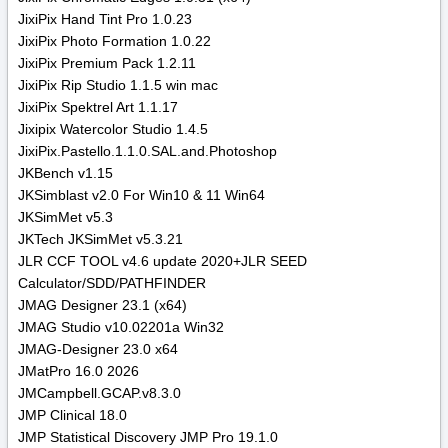
JixiPix Hand Tint Pro 1.0.23
JixiPix Photo Formation 1.0.22
JixiPix Premium Pack 1.2.11
JixiPix Rip Studio 1.1.5 win mac
JixiPix Spektrel Art 1.1.17
Jixipix Watercolor Studio 1.4.5
JixiPix.Pastello.1.1.0.SAL.and.Photoshop
JKBench v1.15
JKSimblast v2.0 For Win10 & 11 Win64
JKSimMet v5.3
JKTech JKSimMet v5.3.21
JLR CCF TOOL v4.6 update 2020+JLR SEED
Calculator/SDD/PATHFINDER
JMAG Designer 23.1 (x64)
JMAG Studio v10.02201a Win32
JMAG-Designer 23.0 x64
JMatPro 16.0 2026
JMCampbell.GCAP.v8.3.0
JMP Clinical 18.0
JMP Statistical Discovery JMP Pro 19.1.0