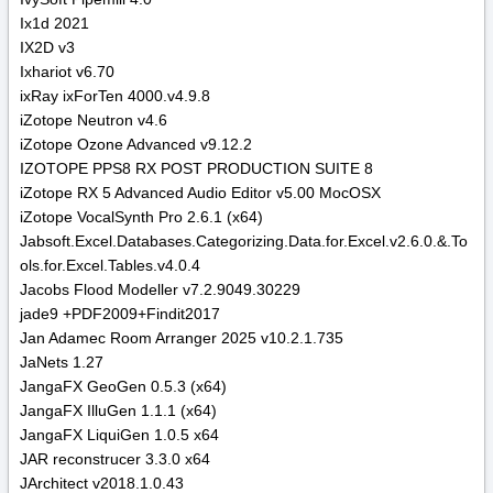
Ix1d 2021
IX2D v3
Ixhariot v6.70
ixRay ixForTen 4000.v4.9.8
iZotope Neutron v4.6
iZotope Ozone Advanced v9.12.2
IZOTOPE PPS8 RX POST PRODUCTION SUITE 8
iZotope RX 5 Advanced Audio Editor v5.00 MocOSX
iZotope VocalSynth Pro 2.6.1 (x64)
Jabsoft.Excel.Databases.Categorizing.Data.for.Excel.v2.6.0.&.To
ols.for.Excel.Tables.v4.0.4
Jacobs Flood Modeller v7.2.9049.30229
jade9 +PDF2009+Findit2017
Jan Adamec Room Arranger 2025 v10.2.1.735
JaNets 1.27
JangaFX GeoGen 0.5.3 (x64)
JangaFX IlluGen 1.1.1 (x64)
JangaFX LiquiGen 1.0.5 x64
JAR reconstrucer 3.3.0 x64
JArchitect v2018.1.0.43