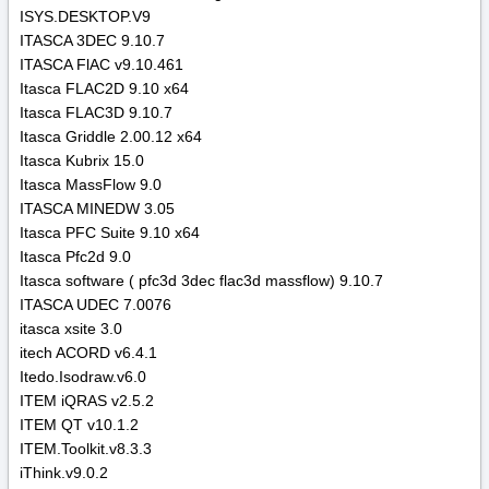
ISYS.DESKTOP.V9
ITASCA 3DEC 9.10.7
ITASCA FlAC v9.10.461
Itasca FLAC2D 9.10 x64
Itasca FLAC3D 9.10.7
Itasca Griddle 2.00.12 x64
Itasca Kubrix 15.0
Itasca MassFlow 9.0
ITASCA MINEDW 3.05
Itasca PFC Suite 9.10 x64
Itasca Pfc2d 9.0
Itasca software ( pfc3d 3dec flac3d massflow) 9.10.7
ITASCA UDEC 7.0076
itasca xsite 3.0
itech ACORD v6.4.1
Itedo.Isodraw.v6.0
ITEM iQRAS v2.5.2
ITEM QT v10.1.2
ITEM.Toolkit.v8.3.3
iThink.v9.0.2