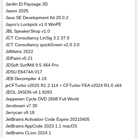
Jardin.Et.Paysage.3D
Jason 2025
Java SE Development Kit 20.0.2
Jayro's Lockpick v1.0 WinPE
JBL SpeakerShop v1.0
JCT Consultancy LinSig 3.2.37.0
JCT Consultancy quickGreen v2.0.3.0
JdMetric.2022
JDPaint.v5.21
JDSoft SurfMill 9.5 X64 Pro
JDSU.E6474A.V17
JEB Decompiler 4.19
jeCFTurbo v2025 R1.2.114 + CFTurbo FEA v2024 R1.0 x64
JEOL JASON v4.1.8283
Jeppesen Cycle DVD 2608 Full World
Jeroboam v7.30
Jerrycan v9.18
JetBrains Activation Code Expire 20210405
JetBrains AppCode 2023.1.1 macOS
JetBrains CLion 2024.1