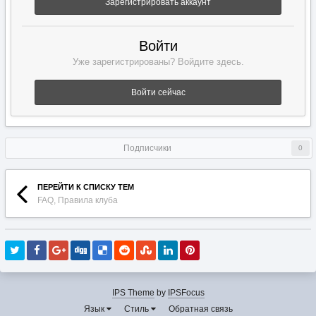
Зарегистрировать аккаунт
Войти
Уже зарегистрированы? Войдите здесь.
Войти сейчас
Подписчики
0
ПЕРЕЙТИ К СПИСКУ ТЕМ
FAQ, Правила клуба
IPS Theme
by
IPSFocus
Язык
Стиль
Обратная связь