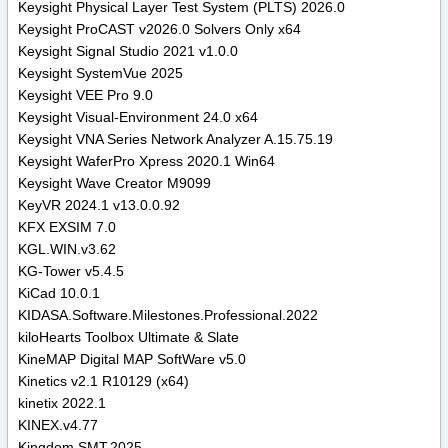
Keysight Physical Layer Test System (PLTS) 2026.0
Keysight ProCAST v2026.0 Solvers Only x64
Keysight Signal Studio 2021 v1.0.0
Keysight SystemVue 2025
Keysight VEE Pro 9.0
Keysight Visual-Environment 24.0 x64
Keysight VNA Series Network Analyzer A.15.75.19
Keysight WaferPro Xpress 2020.1 Win64
Keysight Wave Creator M9099
KeyVR 2024.1 v13.0.0.92
KFX EXSIM 7.0
KGL.WIN.v3.62
KG-Tower v5.4.5
KiCad 10.0.1
KIDASA.Software.Milestones.Professional.2022
kiloHearts Toolbox Ultimate & Slate
KineMAP Digital MAP SoftWare v5.0
Kinetics v2.1 R10129 (x64)
kinetix 2022.1
KINEX.v4.77
Kingdom.SMT.2025