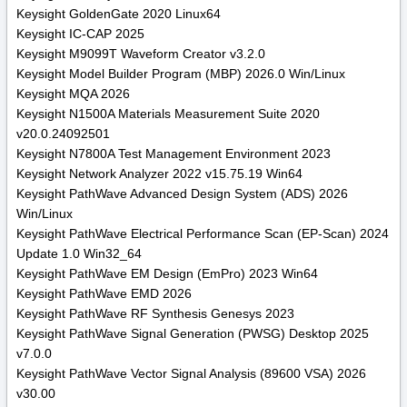
Keysight GoldenGate 2020 Linux64
Keysight IC-CAP 2025
Keysight M9099T Waveform Creator v3.2.0
Keysight Model Builder Program (MBP) 2026.0 Win/Linux
Keysight MQA 2026
Keysight N1500A Materials Measurement Suite 2020
v20.0.24092501
Keysight N7800A Test Management Environment 2023
Keysight Network Analyzer 2022 v15.75.19 Win64
Keysight PathWave Advanced Design System (ADS) 2026
Win/Linux
Keysight PathWave Electrical Performance Scan (EP-Scan) 2024
Update 1.0 Win32_64
Keysight PathWave EM Design (EmPro) 2023 Win64
Keysight PathWave EMD 2026
Keysight PathWave RF Synthesis Genesys 2023
Keysight PathWave Signal Generation (PWSG) Desktop 2025
v7.0.0
Keysight PathWave Vector Signal Analysis (89600 VSA) 2026
v30.00