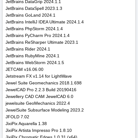
JetBrains DataGrip 2024.1.1
JetBrains DataSpell 2023.1.3
JetBrains GoLand 2024.1
JetBrains IntelliJ IDEA Ultimate 2024.1.4
JetBrains PhpStorm 2024.1.4
JetBrains PyCharm Pro 2024.1.4
JetBrains ReSharper Ultimate 2023.1
JetBrains Rider 2024.1
JetBrains RubyMine 2024.1
JetBrains WebStorm 2024.1.5
JETCAM v16.06.00
Jetstream FX v1.14 for LightWave
Jewel Suite Geomechanics 2018.1.698
JewelCAD Pro 2.2.3 Build 20190416
Jewellery CAD CAM JewelCAD 6.0
jewelsuite GeoMechanics 2022.4
JewelSuite Subsurface Modeling 2023.2
JFOLD 7.02
JixiPix Aquarella 1.38
JixiPix Artista Impresso Pro 1.8.10
JixiPix Chromatic Edges 1.0.31 (x64)