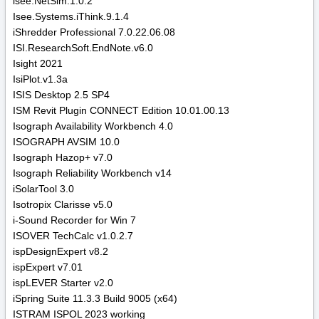
isee.NetSim.1.0.2
Isee.Systems.iThink.9.1.4
iShredder Professional 7.0.22.06.08
ISI.ResearchSoft.EndNote.v6.0
Isight 2021
IsiPlot.v1.3a
ISIS Desktop 2.5 SP4
ISM Revit Plugin CONNECT Edition 10.01.00.13
Isograph Availability Workbench 4.0
ISOGRAPH AVSIM 10.0
Isograph Hazop+ v7.0
Isograph Reliability Workbench v14
iSolarTool 3.0
Isotropix Clarisse v5.0
i-Sound Recorder for Win 7
ISOVER TechCalc v1.0.2.7
ispDesignExpert v8.2
ispExpert v7.01
ispLEVER Starter v2.0
iSpring Suite 11.3.3 Build 9005 (x64)
ISTRAM ISPOL 2023 working