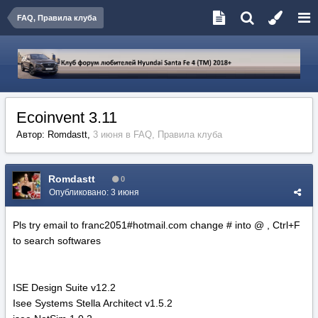
FAQ, Правила клуба
Ecoinvent 3.11
Автор:
Romdastt
,
3 июня
в
FAQ, Правила клуба
Romdastt
0
Опубликовано:
3 июня
Pls try email to franc2051#hotmail.com change # into @ , Ctrl+F
to search softwares
ISE Design Suite v12.2
Isee Systems Stella Architect v1.5.2