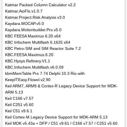
Katmar Packed Column Calculator v2.2
Katmar.AioFlo.v1.0.7
Katmar.Project.Risk.Analysis.v3.0
Kaydara.MOCAP.v5.0
Kaydara.Motionbuilder.Pro.v5.0
KBC FEESA Maximus 6.20 x64
KBC Infochem Multiflash 6.1625 x64
KBC Petro-SIM and SIM Reactor Suite 7.2
KBC.FEESA.Maximus.6.20
KBC.Hysys.Refinery.V1.1
KBC.Infochem.Multiflash.v6.0.09
kbmMemTable Pro 7.74 Delphi 10.3 Rio with
KeepITEasy.Flowol.v2.90
Keil ARM7, ARM9 & Cortex-R Legacy Device Support for MDK-
ARM 5.13
Keil C166 v7.57
Keil C251 v5.60
Keil C51 v9.6.1
Keil Cortex-M Legacy Device Support for MDK-ARM 5.13
Keil MDK v5.43a + DFP / C51 v9.61 / C166 v7.57 / C251 v5.60