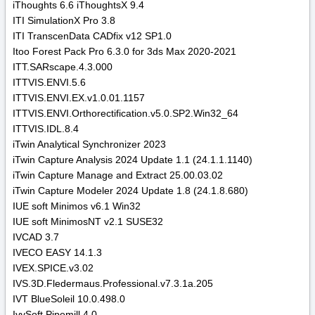
iThoughts 6.6 iThoughtsX 9.4
ITI SimulationX Pro 3.8
ITI TranscenData CADfix v12 SP1.0
Itoo Forest Pack Pro 6.3.0 for 3ds Max 2020-2021
ITT.SARscape.4.3.000
ITTVIS.ENVI.5.6
ITTVIS.ENVI.EX.v1.0.01.1157
ITTVIS.ENVI.Orthorectification.v5.0.SP2.Win32_64
ITTVIS.IDL.8.4
iTwin Analytical Synchronizer 2023
iTwin Capture Analysis 2024 Update 1.1 (24.1.1.1140)
iTwin Capture Manage and Extract 25.00.03.02
iTwin Capture Modeler 2024 Update 1.8 (24.1.8.680)
IUE soft Minimos v6.1 Win32
IUE soft MinimosNT v2.1 SUSE32
IVCAD 3.7
IVECO EASY 14.1.3
IVEX.SPICE.v3.02
IVS.3D.Fledermaus.Professional.v7.3.1a.205
IVT BlueSoleil 10.0.498.0
IvySoft Pipemill 4.0