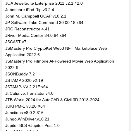
JOA JewelSuite Enterprise 2011 v2.1.42.0
Joboshare.iPod.Rip.v3.2.4
John M. Campbell GCAP v10.2.1
JP Software Take Command 30.00.18 x64
JRC Reconstructor 4.41
JRiver Media Center 34.0.64 x64
JSCAST v7
JSMastery Pro CryptoKet Web3 NFT Marketplace Web
Application 2022-6
JSMastery Pro Filmpire AI-Powered Movie Web Application
2022-9
JSONBuddy 7.2
JSTAMP 2020 v2.19
JSTAMP-NV 2.21E x64
Jt.Catia.v5.Translator.v4.0
JTB World 2024 for AutoCAD & Civil 3D 2018-2024
JUKI PM-1 v3.20 X64
Junctions v8.0.2.316
Jungo.WinDriver.v10.21
Jupiter-BLS +Jupiter-Post 1.0