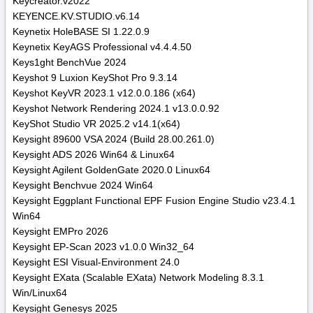
Keycreator.v2022
KEYENCE.KV.STUDIO.v6.14
Keynetix HoleBASE SI 1.22.0.9
Keynetix KeyAGS Professional v4.4.4.50
Keys1ght BenchVue 2024
Keyshot 9 Luxion KeyShot Pro 9.3.14
Keyshot KeyVR 2023.1 v12.0.0.186 (x64)
Keyshot Network Rendering 2024.1 v13.0.0.92
KeyShot Studio VR 2025.2 v14.1(x64)
Keysight 89600 VSA 2024 (Build 28.00.261.0)
Keysight ADS 2026 Win64 & Linux64
Keysight Agilent GoldenGate 2020.0 Linux64
Keysight Benchvue 2024 Win64
Keysight Eggplant Functional EPF Fusion Engine Studio v23.4.1
Win64
Keysight EMPro 2026
Keysight EP-Scan 2023 v1.0.0 Win32_64
Keysight ESI Visual-Environment 24.0
Keysight EXata (Scalable EXata) Network Modeling 8.3.1
Win/Linux64
Keysight Genesys 2025