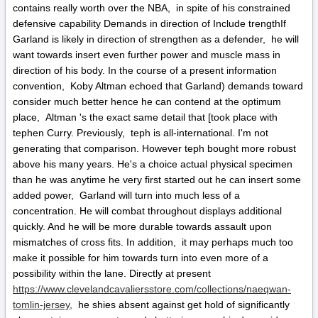
contains really worth over the NBA, in spite of his constrained
defensive capability Demands in direction of Include trengthIf
Garland is likely in direction of strengthen as a defender, he will
want towards insert even further power and muscle mass in
direction of his body. In the course of a present information
convention, Koby Altman echoed that Garland) demands toward
consider much better hence he can contend at the optimum
place, Altman 's the exact same detail that [took place with
tephen Curry. Previously, teph is all-international. I'm not
generating that comparison. However teph bought more robust
above his many years. He's a choice actual physical specimen
than he was anytime he very first started out he can insert some
added power, Garland will turn into much less of a
concentration. He will combat throughout displays additional
quickly. And he will be more durable towards assault upon
mismatches of cross fits. In addition, it may perhaps much too
make it possible for him towards turn into even more of a
possibility within the lane. Directly at present
https://www.clevelandcavaliersstore.com/collections/naeqwan-
tomlin-jersey,
he shies absent against get hold of significantly