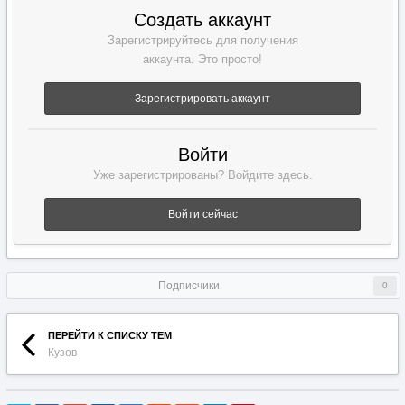
Создать аккаунт
Зарегистрируйтесь для получения
аккаунта. Это просто!
Зарегистрировать аккаунт
Войти
Уже зарегистрированы? Войдите здесь.
Войти сейчас
Подписчики
0
ПЕРЕЙТИ К СПИСКУ ТЕМ
Кузов