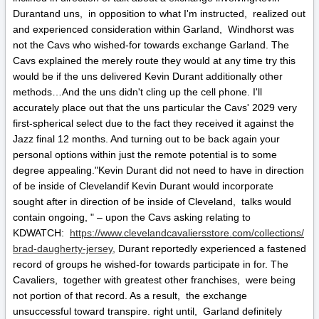
Durantand uns, in opposition to what I'm instructed, realized out
and experienced consideration within Garland, Windhorst was
not the Cavs who wished-for towards exchange Garland. The
Cavs explained the merely route they would at any time try this
would be if the uns delivered Kevin Durant additionally other
methods…And the uns didn't cling up the cell phone. I'll
accurately place out that the uns particular the Cavs' 2029 very
first-spherical select due to the fact they received it against the
Jazz final 12 months. And turning out to be back again your
personal options within just the remote potential is to some
degree appealing."Kevin Durant did not need to have in direction
of be inside of Clevelandif Kevin Durant would incorporate
sought after in direction of be inside of Cleveland, talks would
contain ongoing, " – upon the Cavs asking relating to
KDWATCH:
https://www.clevelandcavaliersstore.com/collections/
brad-daugherty-jersey,
Durant reportedly experienced a fastened
record of groups he wished-for towards participate in for. The
Cavaliers, together with greatest other franchises, were being
not portion of that record. As a result, the exchange
unsuccessful toward transpire. right until, Garland definitely