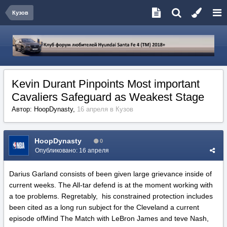
Кузов
Kevin Durant Pinpoints Most important
Cavaliers Safeguard as Weakest Stage
Автор:
HoopDynasty
,
16 апреля
в
Кузов
HoopDynasty
0
Опубликовано:
16 апреля
Darius Garland consists of been given large grievance inside of
current weeks. The All-tar defend is at the moment working with
a toe problems. Regretably, his constrained protection includes
been cited as a long run subject for the Cleveland a current
episode ofMind The Match with LeBron James and teve Nash,