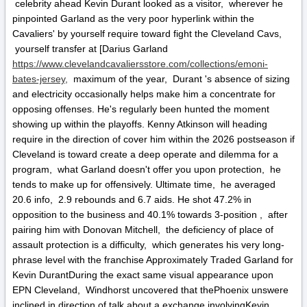
celebrity ahead Kevin Durant looked as a visitor, wherever he
pinpointed Garland as the very poor hyperlink within the
Cavaliers' by yourself require toward fight the Cleveland Cavs,
yourself transfer at [Darius Garland
https://www.clevelandcavaliersstore.com/collections/emoni-
bates-jersey,
maximum of the year, Durant 's absence of sizing
and electricity occasionally helps make him a concentrate for
opposing offenses. He's regularly been hunted the moment
showing up within the playoffs. Kenny Atkinson will heading
require in the direction of cover him within the 2026 postseason if
Cleveland is toward create a deep operate and dilemma for a
program, what Garland doesn't offer you upon protection, he
tends to make up for offensively. Ultimate time, he averaged
20.6 info, 2.9 rebounds and 6.7 aids. He shot 47.2% in
opposition to the business and 40.1% towards 3-position , after
pairing him with Donovan Mitchell, the deficiency of place of
assault protection is a difficulty, which generates his very long-
phrase level with the franchise Approximately Traded Garland for
Kevin DurantDuring the exact same visual appearance upon
EPN Cleveland, Windhorst uncovered that thePhoenix unswere
inclined in direction of talk about a exchange involvingKevin