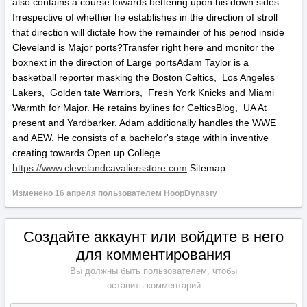
also contains a course towards bettering upon his down sides.
Irrespective of whether he establishes in the direction of stroll
that direction will dictate how the remainder of his period inside
Cleveland is Major ports?Transfer right here and monitor the
boxnext in the direction of Large portsAdam Taylor is a
basketball reporter masking the Boston Celtics, Los Angeles
Lakers, Golden tate Warriors, Fresh York Knicks and Miami
Warmth for Major. He retains bylines for CelticsBlog, UA At
present and Yardbarker. Adam additionally handles the WWE
and AEW. He consists of a bachelor's stage within inventive
creating towards Open up College.
https://www.clevelandcavaliersstore.com
Sitemap
Изменено
16 апреля
пользователем HoopDynasty
Создайте аккаунт или войдите в него
для комментирования
Вы должны быть пользователем, чтобы
оставить комментарий